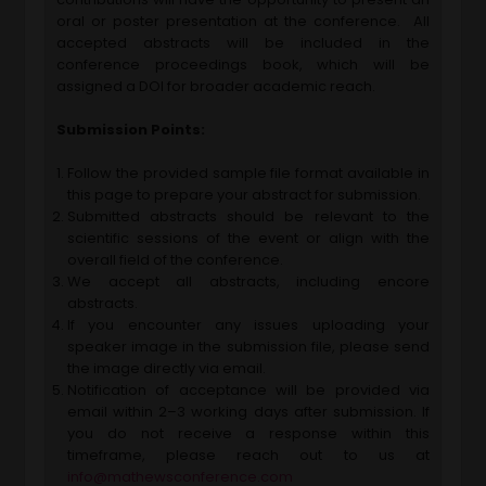
oral or poster presentation at the conference. All
accepted abstracts will be included in the
conference proceedings book, which will be
assigned a DOI for broader academic reach.
Submission Points:
Follow the provided sample file format available in
this page to prepare your abstract for submission.
Submitted abstracts should be relevant to the
scientific sessions of the event or align with the
overall field of the conference.
We accept all abstracts, including encore
abstracts.
If you encounter any issues uploading your
speaker image in the submission file, please send
the image directly via email.
Notification of acceptance will be provided via
email within 2–3 working days after submission. If
you do not receive a response within this
timeframe, please reach out to us at
info@mathewsconference.com