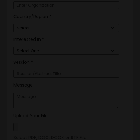
Country/Region *
Interested In *
Session *
Message
Upload Your File
Select PDF, DOC, DOCX or RTF File