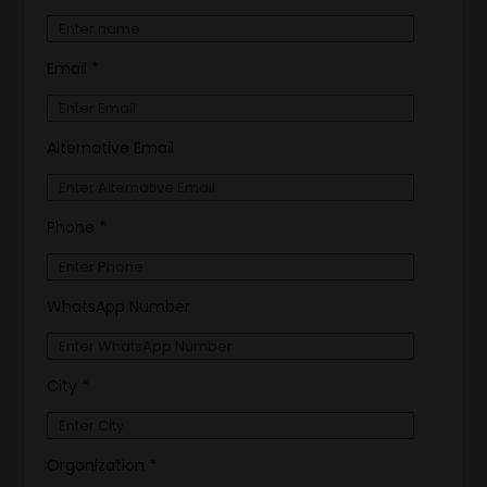
Email *
Alternative Email
Phone *
WhatsApp Number
City *
Organization *