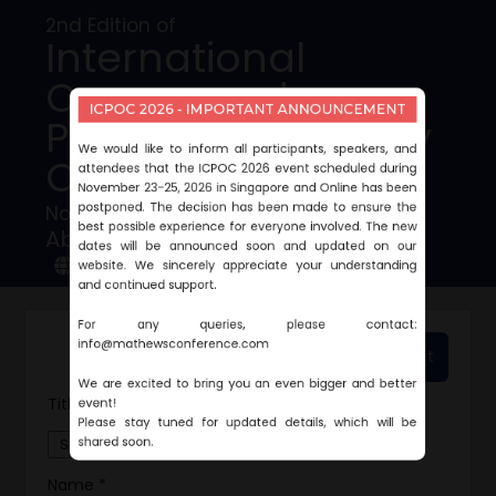
2nd Edition of
International
Cancer and
ICPOC 2026 - IMPORTANT ANNOUNCEMENT
Precision Oncology
We would like to inform all participants, speakers, and
Conference
attendees that the ICPOC 2026 event scheduled during
November 23-25, 2026 in Singapore and Online has been
postponed. The decision has been made to ensure the
November 23-25, 2026 | Singapore
best possible experience for everyone involved. The new
Abstract Submission
dates will be announced soon and updated on our
Conference Website
website. We sincerely appreciate your understanding
and continued support.
For any queries, please contact:
info@mathewsconference.com
Download Sample Abstract
We are excited to bring you an even bigger and better
event!
Title *
Please stay tuned for updated details, which will be
shared soon.
Name *