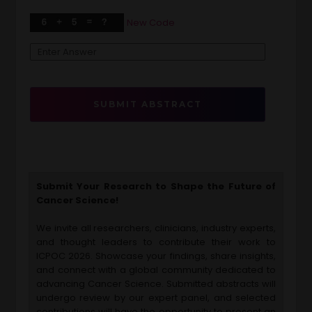
New Code
SUBMIT ABSTRACT
Submit Your Research to Shape the Future of
Cancer Science!
We invite all researchers, clinicians, industry experts,
and thought leaders to contribute their work to
ICPOC 2026. Showcase your findings, share insights,
and connect with a global community dedicated to
advancing Cancer Science. Submitted abstracts will
undergo review by our expert panel, and selected
contributions will have the opportunity to present an