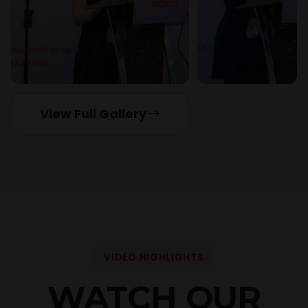
View Full Gallery
VIDEO HIGHLIGHTS
WATCH OUR