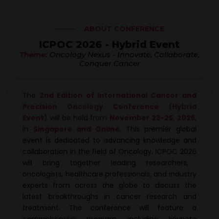
ABOUT CONFERENCE
ICPOC 2026 - Hybrid Event
Theme:
Oncology Nexus - Innovate, Collaborate,
Conquer Cancer
The
2nd Edition of International Cancer and
Precision Oncology Conference
(
Hybrid
Event
) will be held from
November 23-25, 2026
,
in
Singapore and Online
.
This premier global
event is dedicated to advancing knowledge and
collaboration in the field of Oncology.
ICPOC 2026
will bring together leading researchers,
oncologists, healthcare professionals, and industry
experts from across the globe to discuss the
latest breakthroughs in cancer research and
treatment. The conference will feature a