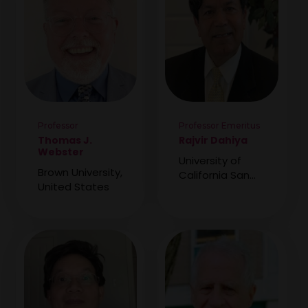
Professor
Professor Emeritus
Thomas J.
Rajvir Dahiya
Webster
University of
Brown University,
California San
United States
Francisco School
of Medicine,
United States