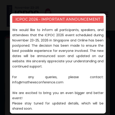
ICPOC 2026 - IMPORTANT ANNOUNCEMENT
We would like to inform all participants, speakers, and
attendees that the ICPOC 2026 event scheduled during
November 23-25, 2026 in Singapore and Online has been
postponed. The decision has been made to ensure the
2ND EDITION OF
best possible experience for everyone involved. The new
International Cancer and
dates will be announced soon and updated on our
website. We sincerely appreciate your understanding and
Precision Oncology
continued support.
Conference
For any queries, please contact:
info@mathewsconference.com
CONFERENCE DATES
November 23-25, 2026
We are excited to bring you an even bigger and better
CONFERENCE VENUE
Singapore and Online
event!
Please stay tuned for updated details, which will be
shared soon.