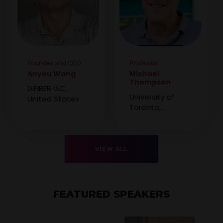
Founder and CEO
Professor
Anyou Wang
Michael
Thompson
DIFIBER LLC,
University of
United States
Toronto,
Canada
VIEW ALL
FEATURED SPEAKERS