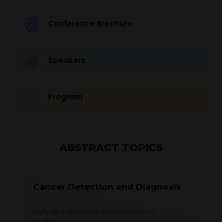
Conference Brochure
Speakers
Program
ABSTRACT TOPICS
Cancer Detection and Diagnosis
Early and accurate identification of
malignancy is...