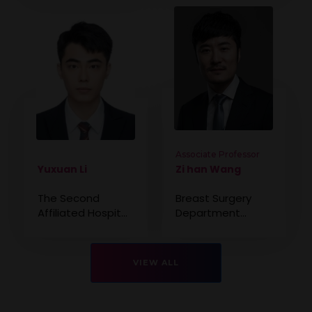
Associate Professor
Yuxuan Li
Zi han Wang
The Second
Breast Surgery
Affiliated Hospital
Department
of Kunming
Beijing Chao-yang
Medical University,
Hospital, China
China
VIEW ALL