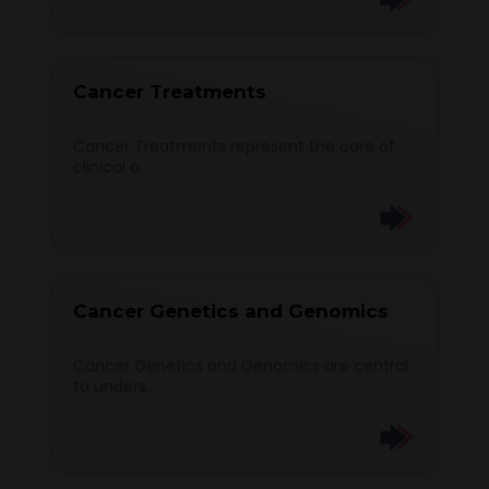
Cancer Treatments
Cancer Treatments represent the core of
clinical o...
Cancer Genetics and Genomics
Cancer Genetics and Genomics are central
to unders...