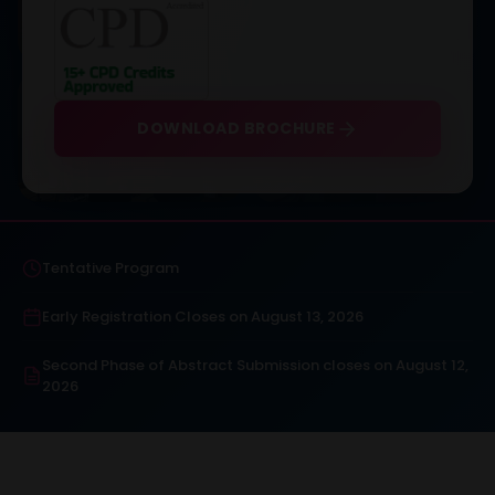
DOWNLOAD BROCHURE
Tentative Program
Early Registration Closes on August 13, 2026
Second Phase of Abstract Submission closes on August 12,
2026