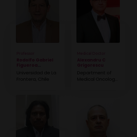
Professor
Medical Doctor
Rodolfo Gabriel
Alexandru C
Figueroa
Grigorescu
Saavedra
Universidad de La
Department of
Frontera, Chile
Medical Oncology,
Romania