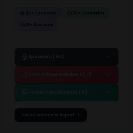
60+ Speakers
30+ Countries
13+ Sessions
Speakers ( 60)
Committee Members ( 7)
Poster Participants ( 6)
View Conference Report