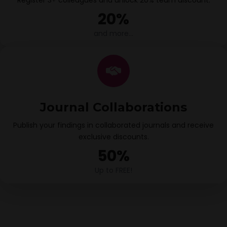
Register 3+ colleagues and unlock 20% team discount.
20%
and more…
Journal Collaborations
Publish your findings in collaborated journals and receive
exclusive discounts.
50%
Up to FREE!