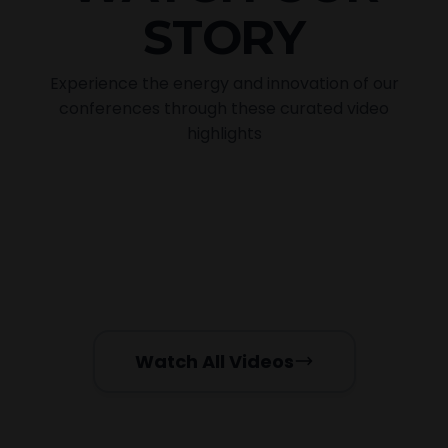
STORY
Experience the energy and innovation of our
conferences through these curated video
highlights
2025 Events Glimpses
Past Events Video Testimonials
Presentation by Nira Ben
POPULAR
Jonathan
Presentation by Debi Lynn
TRENDING
LIVE RECORDING
FEATURED
Watch All Videos