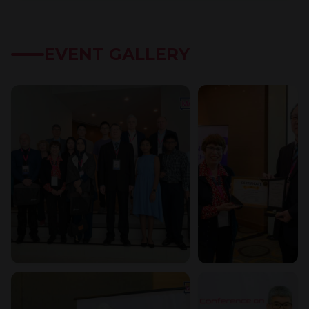
EVENT GALLERY