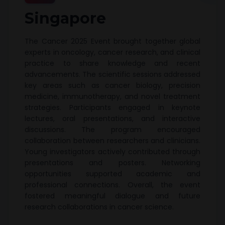
Singapore
The Cancer 2025 Event brought together global
experts in oncology, cancer research, and clinical
practice to share knowledge and recent
advancements. The scientific sessions addressed
key areas such as cancer biology, precision
medicine, immunotherapy, and novel treatment
strategies. Participants engaged in keynote
lectures, oral presentations, and interactive
discussions. The program encouraged
collaboration between researchers and clinicians.
Young investigators actively contributed through
presentations and posters. Networking
opportunities supported academic and
professional connections. Overall, the event
fostered meaningful dialogue and future
research collaborations in cancer science.