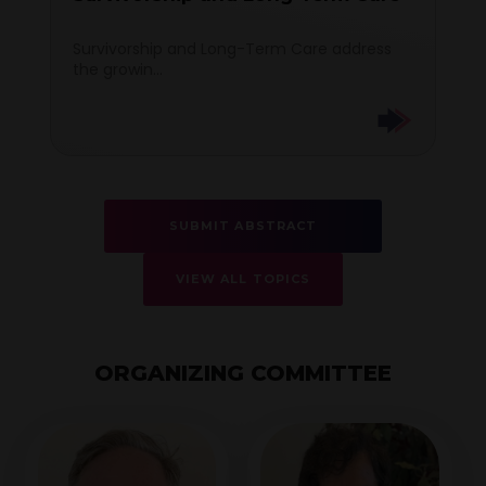
Survivorship and Long-Term Care address
the growin...
SUBMIT ABSTRACT
VIEW ALL TOPICS
ORGANIZING COMMITTEE