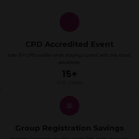
CPD Accredited Event
Earn 15+ CPD credits while staying current with the latest
advances.
15+
CPD Credits
Group Registration Savings