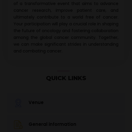
of a transformative event that aims to advance
cancer research
, improve patient care, and
ultimately contribute to a world free of cancer.
Your participation will play a crucial role in shaping
the future of oncology and fostering collaboration
among the global cancer community. Together,
we can make significant strides in understanding
and combating cancer.
QUICK LINKS
Venue
General information