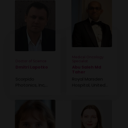
Medical Oncology
Doctor of Science
Specialist
Dmitri Lapotko
Abu Saleh Md
Taher
Scorpido
Royal Marsden
Photonics, Inc,
Hospital, United
United States
Kingdom