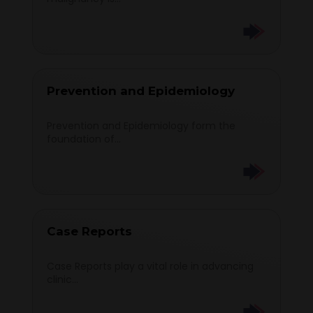
Prevention and Epidemiology
Prevention and Epidemiology form the
foundation of...
Case Reports
Case Reports play a vital role in advancing
clinic...