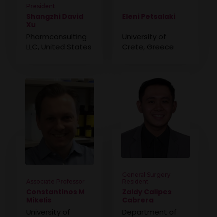
President
Shangzhi David
Eleni Petsalaki
Xu
Pharmconsulting
University of
LLC, United States
Crete, Greece
General Surgery
Associate Professor
Resident
Constantinos M
Zaldy Calipes
Mikelis
Cabrera
University of
Department of