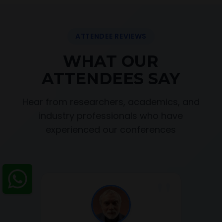
ATTENDEE REVIEWS
WHAT OUR
ATTENDEES SAY
Hear from researchers, academics, and
industry professionals who have
experienced our conferences
"