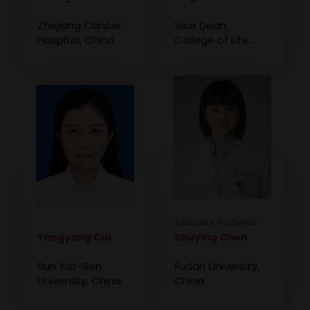
Zhejiang Cancer
Vice Dean,
Hospital, China
College of Life
Sciences, Weifang
Institute of
Technology, China
Associate Professor
Yangyang Cai
Shuying Chen
Sun Yat-Sen
Fudan University,
University, China
China