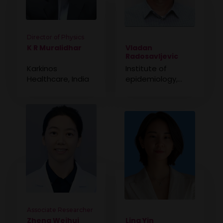
Director of Physics
K R Muralidhar
Vladan
Radosavljevic
Karkinos
Institute of
Healthcare, India
epidemiology,
Military Medical
Academy, Serbia
Associate Researcher
Zheng Weihui
Ling Yin