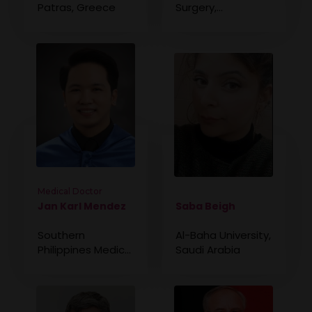
Patras, Greece
Surgery,
Philippines
Medical Doctor
Jan Karl Mendez
Saba Beigh
Southern
Al-Baha University,
Philippines Medical
Saudi Arabia
Center, Philippines