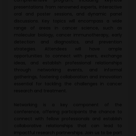
comprehensive program, including keynote
presentations from renowned experts, interactive
oral and poster sessions, and dynamic panel
discussions. Key topics will encompass a wide
range of areas in cancer science, such as
molecular biology, cancer immunotherapy, early
detection and diagnostics, and prevention
strategies. Attendees will have ample
opportunities to connect with peers, exchange
ideas, and establish professional relationships
through networking events, and informal
gatherings, fostering collaboration and innovation
essential for tackling the challenges in cancer
research and treatment.
Networking is a key component of the
conference, offering participants the chance to
connect with fellow professionals and establish
collaborative relationships that can lead to
impactful research partnerships. Join us to be part