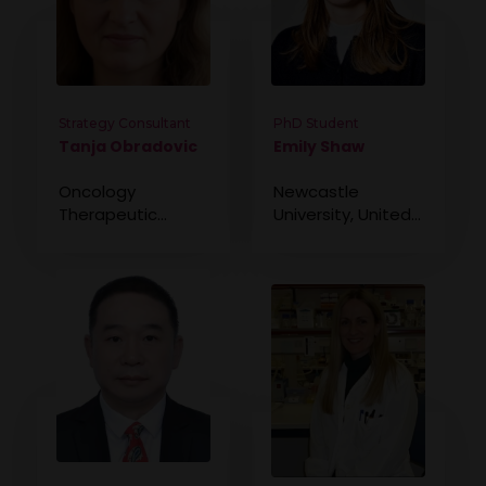
Strategy Consultant
PhD Student
Tanja Obradovic
Emily Shaw
Oncology
Newcastle
Therapeutic
University, United
Strategy Lead,
Kingdom
Novotech, United
States