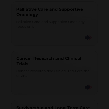
Palliative Care and Supportive
Oncology
Palliative Care and Supportive Oncology
focus on i...
Cancer Research and Clinical
Trials
Cancer Research and Clinical Trials are the
drivin...
Survivorship and Long-Term Care