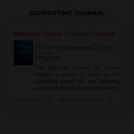
SUPPORTING JOURNAL
Mathews Journal of Cancer Science
ISSN: 2474-6797
Indexed in
The Mathews Journal of Cancer
Science is proud to serve as the
supporting journal for this upcoming
event on Cancer Science and Research.
As part of this collaboration, a DOI will be
View Details
Submit Manuscript
assigned to the conference
proceedings book, ensuring the
research and findings presented at the
event are globally accessible and
citable. Additionally, participants who