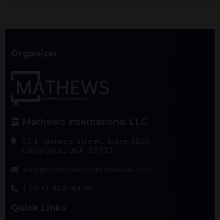
Organizer
Mathews International LLC
55 E. Monroe Street, Suite 3800
Chicago IL, USA, 60603
info@mathewsconference.com
1 (312) 462-4448
Quick Links