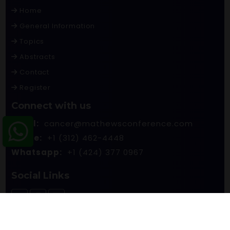
Home
General Information
Topics
Abstracts
Contact
Register
Connect with us
Email:
cancer@mathewsconference.com
Phone:
+1 (312) 462-4448
Whatsapp:
+1 (424) 377 0967
Social Links
© 2026 Mathews International LLC. All rights reserved.