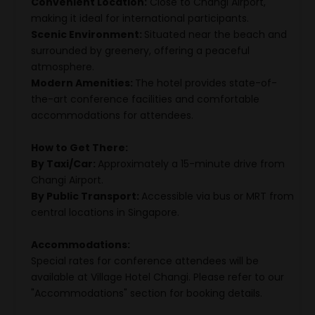
Convenient Location:
Close to Changi Airport,
making it ideal for international participants.
Scenic Environment:
Situated near the beach and
surrounded by greenery, offering a peaceful
atmosphere.
Modern Amenities:
The hotel provides state-of-
the-art conference facilities and comfortable
accommodations for attendees.
How to Get There:
By Taxi/Car:
Approximately a 15-minute drive from
Changi Airport.
By Public Transport:
Accessible via bus or MRT from
central locations in Singapore.
Accommodations:
Special rates for conference attendees will be
available at Village Hotel Changi. Please refer to our
"Accommodations" section for booking details.