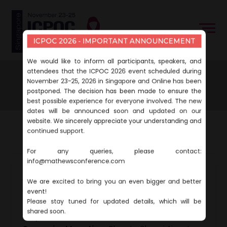
ICPOC 2026 - IMPORTANT ANNOUNCEMENT
We would like to inform all participants, speakers, and
attendees that the ICPOC 2026 event scheduled during
Home
About
Venue & Accommodation
November 23-25, 2026 in Singapore and Online has been
Venue & Accommodation
postponed. The decision has been made to ensure the
best possible experience for everyone involved. The new
dates will be announced soon and updated on our
website. We sincerely appreciate your understanding and
continued support.
Venue
Accommodation
For any queries, please contact:
info@mathewsconference.com
Event Venue:
We are excited to bring you an even bigger and better
Village Hotel Changi
event!
1 Netheravon Rd, Singapore 508502
Please stay tuned for updated details, which will be
shared soon.
Why This Venue?