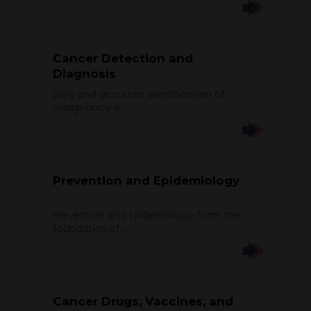
Cancer Detection and
Diagnosis
Early and accurate identification of
malignancy is...
Prevention and Epidemiology
Prevention and Epidemiology form the
foundation of...
Cancer Drugs, Vaccines, and