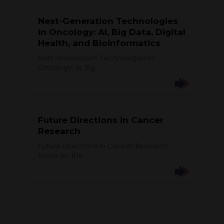
Next-Generation Technologies
in Oncology: AI, Big Data, Digital
Health, and Bioinformatics
Next-Generation Technologies in
Oncology: AI, Big ...
Future Directions in Cancer
Research
Future Directions in Cancer Research
focus on the ...