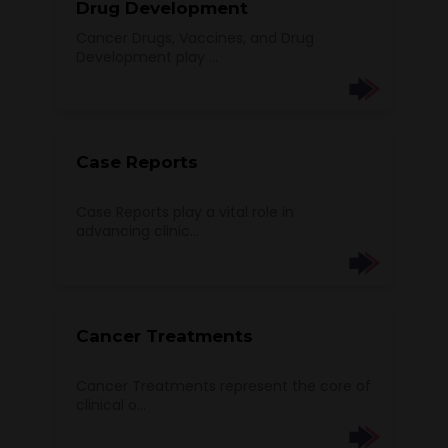
Drug Development
Cancer Drugs, Vaccines, and Drug
Development play ...
Case Reports
Case Reports play a vital role in
advancing clinic...
Cancer Treatments
Cancer Treatments represent the core of
clinical o...