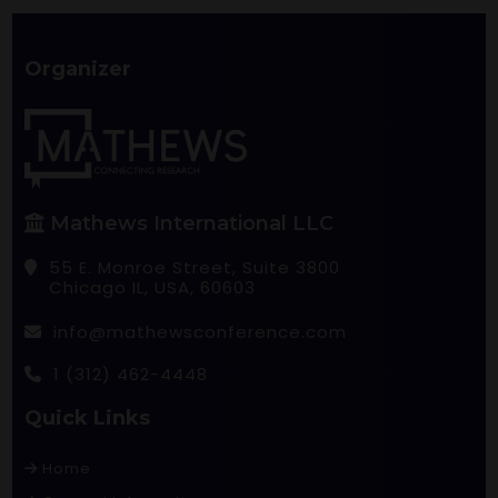
Organizer
Mathews International LLC
55 E. Monroe Street, Suite 3800
Chicago IL, USA, 60603
info@mathewsconference.com
1 (312) 462-4448
Quick Links
Home