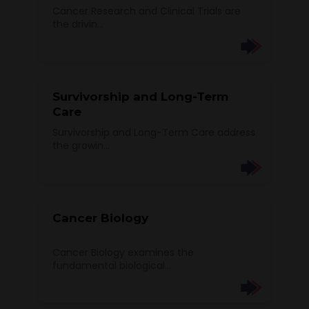
Cancer Research and Clinical Trials are
the drivin...
Survivorship and Long-Term
Care
Survivorship and Long-Term Care address
the growin...
Cancer Biology
Cancer Biology examines the
fundamental biological...