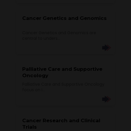
Cancer Genetics and Genomics
Cancer Genetics and Genomics are
central to unders...
Palliative Care and Supportive
Oncology
Palliative Care and Supportive Oncology
focus on i...
Cancer Research and Clinical
Trials