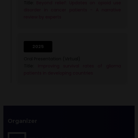
Title:
Beyond relief: Updates on opioid use
disorder in cancer patients – A narrative
review by experts
2025
Oral Presentation (Virtual)
Title:
Improving survival rates of glioma
patients in developing countries
Organizer