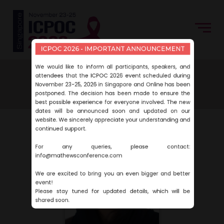
ICPOC 2026 - IMPORTANT ANNOUNCEMENT
We would like to inform all participants, speakers, and
Home
Speakers
Yasmeen Idrees
attendees that the ICPOC 2026 event scheduled during
November 23-25, 2026 in Singapore and Online has been
Yasmeen Idrees
postponed. The decision has been made to ensure the
best possible experience for everyone involved. The new
dates will be announced soon and updated on our
website. We sincerely appreciate your understanding and
continued support.
For any queries, please contact:
info@mathewsconference.com
We are excited to bring you an even bigger and better
event!
Please stay tuned for updated details, which will be
shared soon.