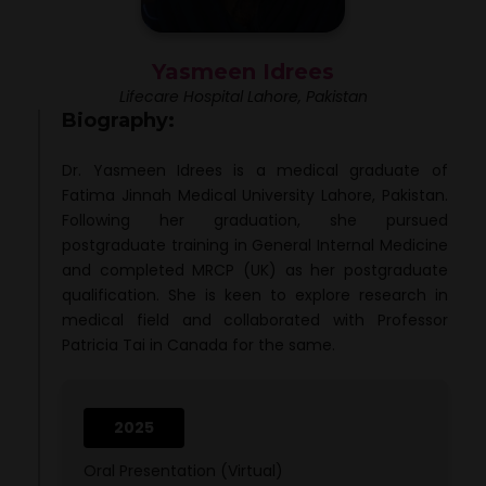
Yasmeen Idrees
Lifecare Hospital Lahore, Pakistan
Biography:
Dr. Yasmeen Idrees is a medical graduate of
Fatima Jinnah Medical University Lahore, Pakistan.
Following her graduation, she pursued
postgraduate training in General Internal Medicine
and completed MRCP (UK) as her postgraduate
qualification. She is keen to explore research in
medical field and collaborated with Professor
Patricia Tai in Canada for the same.
2025
Oral Presentation (Virtual)