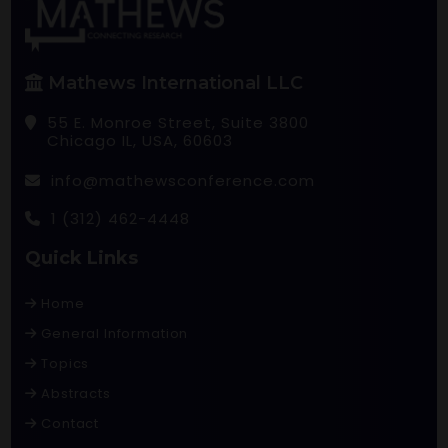
Mathews International LLC
55 E. Monroe Street, Suite 3800
Chicago IL, USA, 60603
info@mathewsconference.com
1 (312) 462-4448
Quick Links
Home
General Information
Topics
Abstracts
Contact