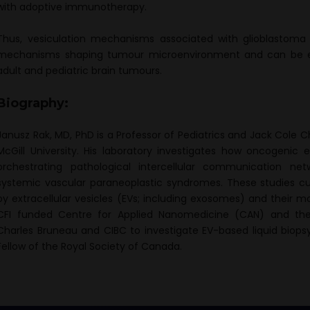
with adoptive immunotherapy.
Thus, vesiculation mechanisms associated with glioblastoma
mechanisms shaping tumour microenvironment and can be exp
adult and pediatric brain tumours.
Biography:
Janusz Rak, MD, PhD is a Professor of Pediatrics and Jack Cole 
McGill University. His laboratory investigates how oncogenic
orchestrating pathological intercellular communication netw
systemic vascular paraneoplastic syndromes. These studies 
by extracellular vesicles (EVs; including exosomes) and their mo
CFI funded Centre for Applied Nanomedicine (CAN) and th
Charles Bruneau and CIBC to investigate EV-based liquid biopsy
Fellow of the Royal Society of Canada.