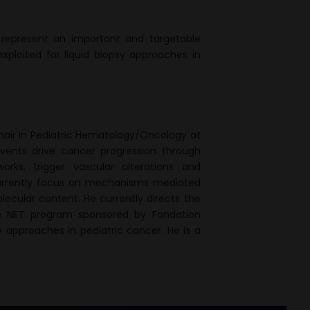
 represent an important and targetable
loited for liquid biopsy approaches in
Chair in Pediatric Hematology/Oncology at
 events drive cancer progression through
orks, trigger vascular alterations and
currently focus on mechanisms mediated
lecular content. He currently directs the
e NET program sponsored by Fondation
 approaches in pediatric cancer. He is a