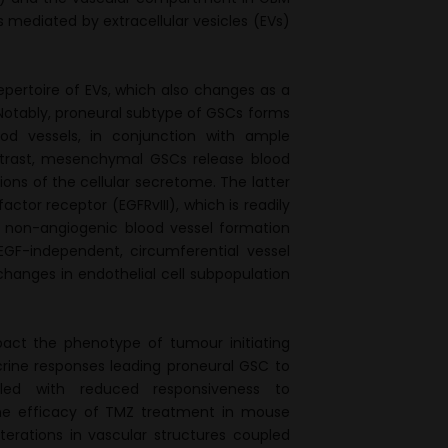
mediated by extracellular vesicles (EVs)
epertoire of EVs, which also changes as a
 Notably, proneural subtype of GSCs forms
od vessels, in conjunction with ample
ontrast, mesenchymal GSCs release blood
tions of the cellular secretome. The latter
ctor receptor (EGFRvIII), which is readily
ue non-angiogenic blood vessel formation
EGF-independent, circumferential vessel
changes in endothelial cell subpopulation
pact the phenotype of tumour initiating
crine responses leading proneural GSC to
ed with reduced responsiveness to
the efficacy of TMZ treatment in mouse
rations in vascular structures coupled