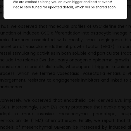
We are excited to bring you an even bigger and better event!
led us to uncover new intercellular communication mechanisms 
Please stay tuned for updated details, which will be shared soon.
with major implications for blood vessel modulating therapies.
Thus, we observed that molecular profiles of GSC define their r
function of induced GSC differentiation into astrocytic lineage.
brain tumours associated with mostly small angiogenic blo
secretion of vascular endothelial growth factor (VEGF). In c
vessel stimulating activities in both soluble and particulate frac
include the release EVs that carry oncogenic epidermal growth fa
transferred to endothelial cells, whereupon it triggers a uniq
process, which we termed vasectasia. Vasectasia entails a V
enlargement, resistant to angiogenesis inhibitors and linked to 
landscapes.
Conversely, we observed that endothelial cell-derived EVs im
GSCs. Interestingly, such EVs carry proteases that evoke angio
adopt a more invasive, mesenchymal phenotype, coupl
temozolomide (TMZ) chemotherapy. Finally, we report that 
models of mesenchymal GBMcan be increased by induced alte