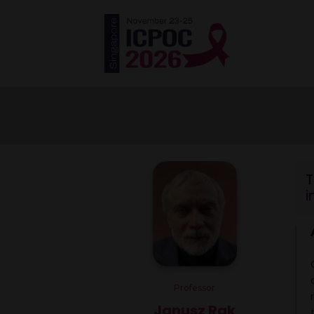
T
i
Professor
Janusz Rak