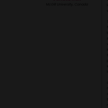
McGill University, Canada