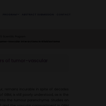
PROGRAM
ABSTRACT SUBMISSION
CONTACT
 Scientific Program
Tumor-Vascular Interactions In Glioblastoma
ors of tumor-vascular
r, remains incurable in spite of decades
 GBM, is still poorly understood, as is the
s into the tumour parenchyma. Studies on
s) and the vascular compartment in GBM