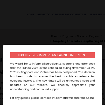
HOME
ABOUT
ORGANIZING COMMITTEE
SPEAKERS
Home
Program
Scientific Program
Targeting Alternative Lengthening Of 
ICPOC 2026 - IMPORTANT ANNOUNCEMENT
itle :
Targeting alternative lengthening of telo
We would like to inform all participants, speakers, and attendees
that the ICPOC 2026 event scheduled during November 23-25,
Abstract:
2026 in Singapore and Online has been postponed. The decision
has been made to ensure the best possible experience for
everyone involved. The new dates will be announced soon and
Telomeres have a double role in neoplasia. These highly conse
updated on our website. We sincerely appreciate your
that protect the ends of chromosomes safeguard somatic 
understanding and continued support.
prevent cancer. However, most tumors bypass replicative sene
For any queries, please contact:
info@mathewsconference.com
via the activation of telomere maintenance mechanisms (TMM)
neoplasia, DNA damage responses lie at the epicenter of th