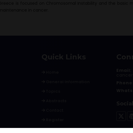
Greece is focused on Chromosomal Instability and the basic 
maintenance in cancer.
Quick Links
Con
Email:
Home
cance
General Information
Phone
Whats
Topics
Abstracts
Socia
Contact
Register