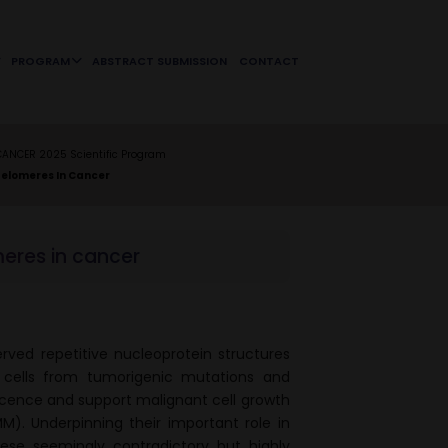
PROGRAM
ABSTRACT SUBMISSION
CONTACT
CANCER 2025 Scientific Program
Telomeres In Cancer
meres in cancer
rved repetitive nucleoprotein structures
cells from tumorigenic mutations and
scence and support malignant cell growth
. Underpinning their important role in
ese seemingly contradictory but highly