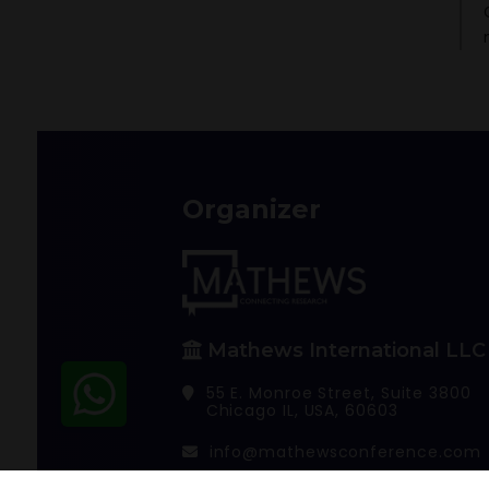
Organizer
Mathews International LLC
55 E. Monroe Street, Suite 3800
Chicago IL, USA, 60603
info@mathewsconference.com