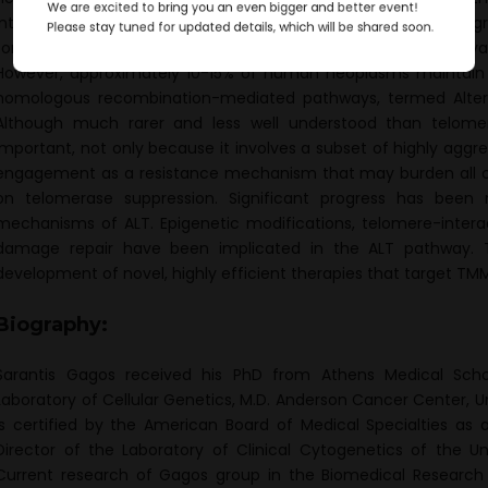
We are excited to bring you an even bigger and better event!
interrelated telomere functions. It is well established that the 
Please stay tuned for updated details, which will be shared soon.
for uncontrolled continuous cell proliferation through the activ
However, approximately 10-15% of human neoplasms maintain th
homologous recombination-mediated pathways, termed Altern
Although much rarer and less well understood than telomera
important, not only because it involves a subset of highly aggre
engagement as a resistance mechanism that may burden all c
on telomerase suppression. Significant progress has been
mechanisms of ALT. Epigenetic modifications, telomere-inter
damage repair have been implicated in the ALT pathway. 
development of novel, highly efficient therapies that target TM
Biography:
Sarantis Gagos received his PhD from Athens Medical Scho
Laboratory of Cellular Genetics, M.D. Anderson Cancer Center, Un
is certified by the American Board of Medical Specialties as a
Director of the Laboratory of Clinical Cytogenetics of the Uni
Current research of Gagos group in the Biomedical Researc