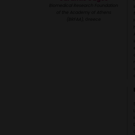
Biomedical Research Foundation
of the Academy of Athens
(BRFAA), Greece