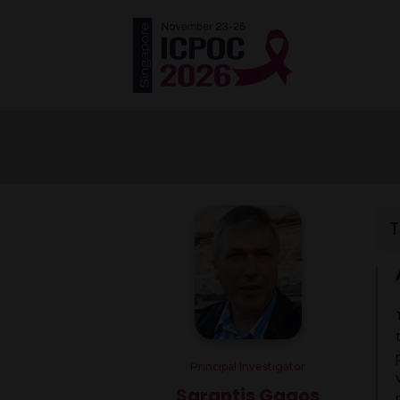
T
Principal Investigator
Sarantis Gagos