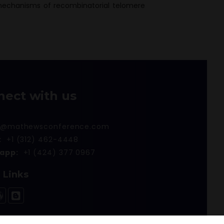
mechanisms of recombinatorial telomere
nect with us
r@mathewsconference.com
:
+1 (312) 462-4448
app:
+1 (424) 377 0967
l Links