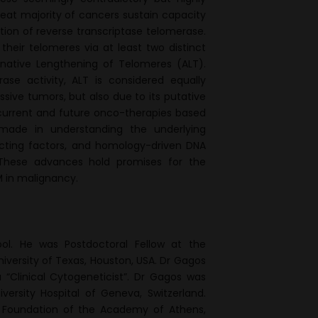
great majority of cancers sustain capacity
ation of reverse transcriptase telomerase.
eir telomeres via at least two distinct
ative Lengthening of Telomeres (ALT).
se activity, ALT is considered equally
ssive tumors, but also due to its putative
urrent and future onco-therapies based
 made in understanding the underlying
acting factors, and homology-driven DNA
These advances hold promises for the
M in malignancy.
ol. He was Postdoctoral Fellow at the
iversity of Texas, Houston, USA. Dr Gagos
 “Clinical Cytogeneticist”. Dr Gagos was
versity Hospital of Geneva, Switzerland.
h Foundation of the Academy of Athens,